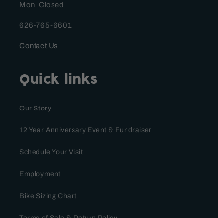
Mon: Closed
626-765-6601
Contact Us
Quick links
Our Story
12 Year Anniversary Event & Fundraiser
Schedule Your Visit
Employment
Bike Sizing Chart
Terms of Sale & Return Policy