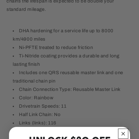
chains the lifespan is expected to be double your
standard mileage.
DHA hardening for a service life up to 8000
km/4900 miles
Ni-PFTE treated to reduce friction
Ti-Nitride coating provides a durable and long
lasting finish
Includes one QRS reusable master link and one
traditional chain pin
Chain Connection Type: Reusable Master Link
Color: Rainbow
Drivetrain Speeds: 11
Half Link Chain: No
Links (links): 116
Weight: 232