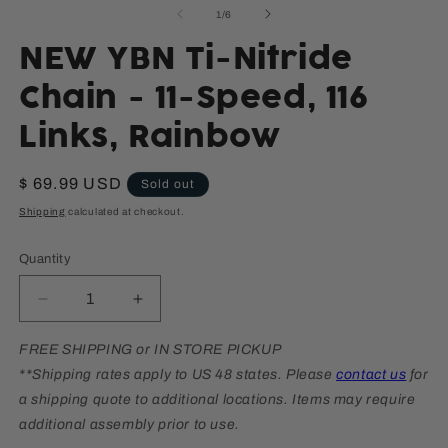
media
m
of
1
/
6
1
2
in
in
modal
m
NEW YBN Ti-Nitride
Chain - 11-Speed, 116
Links, Rainbow
Regular
$ 69.99 USD
Sold out
price
Shipping
calculated at checkout.
Quantity
Decrease
Increase
quantity
quantity
for
for
FREE SHIPPING or IN STORE PICKUP
NEW
NEW
**Shipping rates apply to US 48 states. Please
contact us
for
YBN
YBN
a shipping quote to additional locations. Items may require
Ti-
Ti-
additional assembly prior to use.
Nitride
Nitride