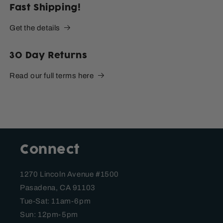
Fast Shipping!
Get the details
30 Day Returns
Read our full terms here
Connect
1270 Lincoln Avenue #1500
Pasadena, CA 91103
Tue-Sat: 11am-6pm
Sun: 12pm-5pm