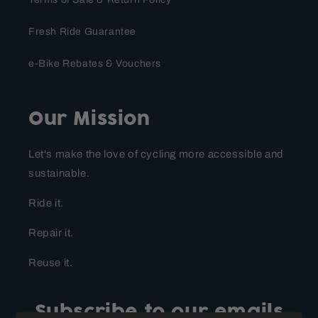
Fresh Ride Guarantee
e-Bike Rebates & Vouchers
Our Mission
Let's make the love of cycling more accessible and
sustainable.
Ride it.
Repair it.
Reuse it.
Subscribe to our emails