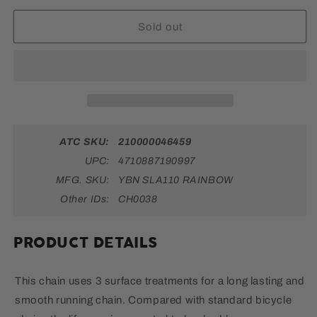
Chain
Chain
-
-
Sold out
11-
11-
Speed,
Speed,
116
116
Links,
Links,
Rainbow
Rainbow
ATC SKU:
210000046459
UPC:
4710887190997
MFG. SKU:
YBN SLA110 RAINBOW
Other IDs:
CH0038
PRODUCT DETAILS
This chain uses 3 surface treatments for a long lasting and
smooth running chain. Compared with standard bicycle